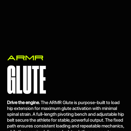
ARMR
GLUTE
Drive the engine.
The ARMR Glute is purpose-built to load
hip extension for maximum glute activation with minimal
spinal strain. A full-length pivoting bench and adjustable hip
belt secure the athlete for stable, powerful output. The fixed
path ensures consistent loading and repeatable mechanics,