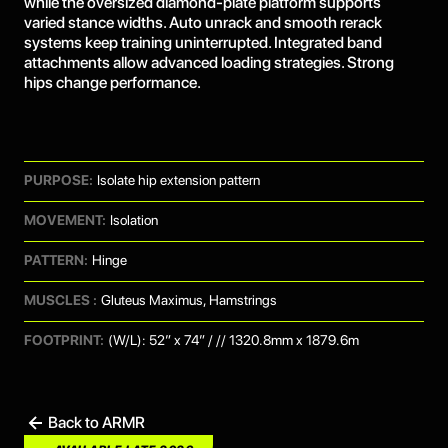
while the oversized diamond-plate platform supports
varied stance widths. Auto unrack and smooth rerack
systems keep training uninterrupted. Integrated band
attachments allow advanced loading strategies. Strong
hips change performance.
PURPOSE:
Isolate hip extension pattern
MOVEMENT:
Isolation
PATTERN:
Hinge
MUSCLES :
Gluteus Maximus, Hamstrings
FOOTPRINT:
(W/L): 52” x 74” / // 1320.8mm x 1879.6m
Back to ARMR