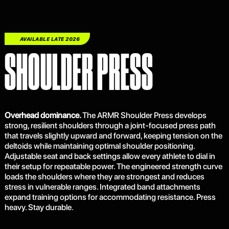
ARMR
AVAILABLE LATE 2026
SHOULDER PRESS
Overhead dominance.
The ARMR Shoulder Press develops
strong, resilient shoulders through a joint-focused press path
that travels slightly upward and forward, keeping tension on the
deltoids while maintaining optimal shoulder positioning.
Adjustable seat and back settings allow every athlete to dial in
their setup for repeatable power. The engineered strength curve
loads the shoulders where they are strongest and reduces
stress in vulnerable ranges. Integrated band attachments
expand training options for accommodating resistance. Press
heavy. Stay durable.