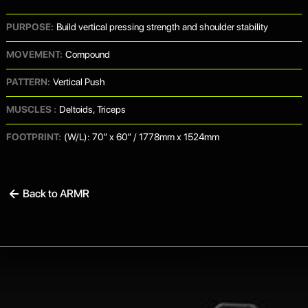
PURPOSE:
Build vertical pressing strength and shoulder stability
MOVEMENT:
Compound
PATTERN:
Vertical Push
MUSCLES :
Deltoids, Triceps
FOOTPRINT:
(W/L): 70” x 60” / 1778mm x 1524mm
Back to ARMR