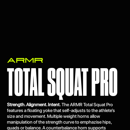
ARMR
TOTAL SQUAT PRO
Strength. Alignment. Intent.
The ARMR Total Squat Pro
features a floating yoke that self-adjusts to the athlete’s
size and movement. Multiple weight horns allow
manipulation of the strength curve to emphazise hips,
quads or balance. A counterbalance horn supports