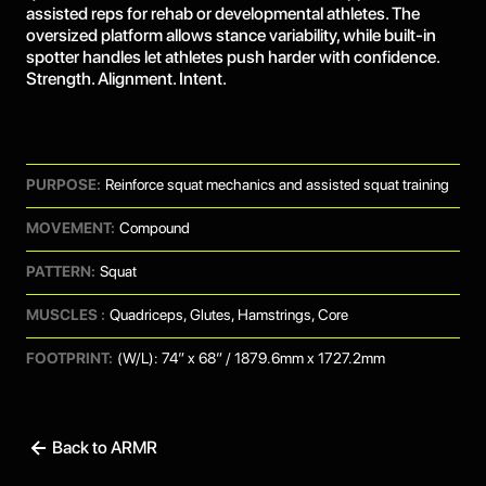
assisted reps for rehab or developmental athletes. The
oversized platform allows stance variability, while built-in
spotter handles let athletes push harder with confidence.
Strength. Alignment. Intent.
PURPOSE:
Reinforce squat mechanics and assisted squat training
MOVEMENT:
Compound
PATTERN:
Squat
MUSCLES :
Quadriceps, Glutes, Hamstrings, Core
FOOTPRINT:
(W/L): 74” x 68” / 1879.6mm x 1727.2mm
Back to ARMR