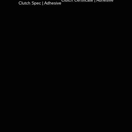
Clutch Certificate | Adhesive
Clutch Spec | Adhesive