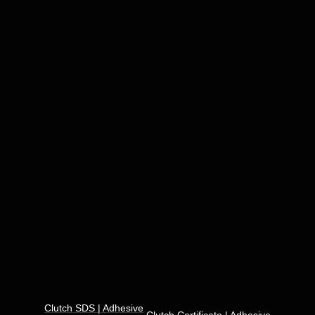
Clutch SDS | Adhesive