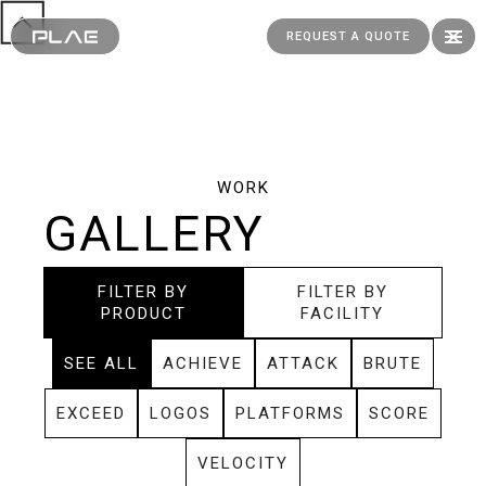
REQUEST A QUOTE
WORK
GALLERY
FILTER BY
FILTER BY
PRODUCT
FACILITY
SEE ALL
ACHIEVE
ATTACK
BRUTE
EXCEED
LOGOS
PLATFORMS
SCORE
VELOCITY