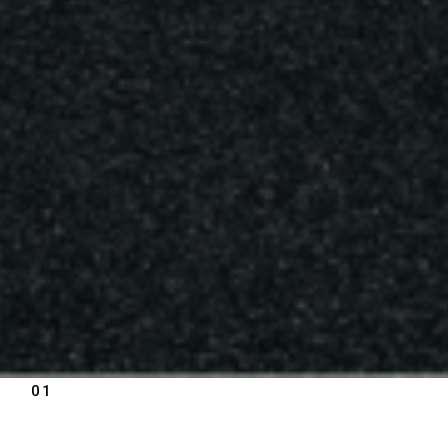
01
PRODUCT