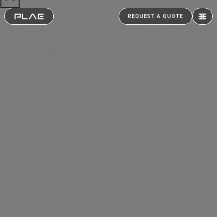
REQUEST A QUOTE