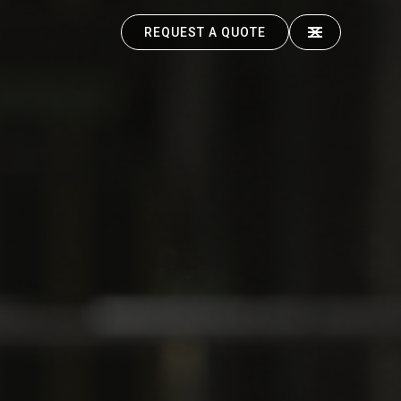
REQUEST A QUOTE