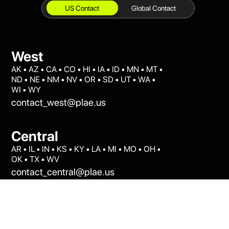
Global Contact
US Contact
West
AK • AZ • CA • CO • HI • IA • ID • MN • MT •
ND • NE • NM • NV • OR • SD • UT • WA •
WI • WY
contact_west@plae.us
Central
AR • IL • IN • KS • KY • LA • MI • MO • OH •
OK • TX • WV
contact_central@plae.us
East
AL • CT • DC • DE • FL • GA • MA • MD • ME
• MS • NC • NH • NJ • NY • PA • RI • SC •