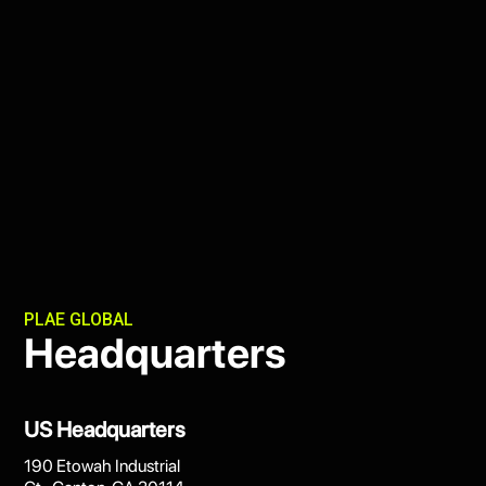
PLAE GLOBAL
Headquarters
US Headquarters
190 Etowah Industrial