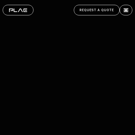
REQUEST A QUOTE