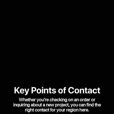
Key Points of Contact
Whether you’re checking on an order or
inquiring about a new project, you can find the
right contact for your region here.