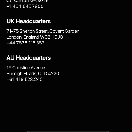
Ct Canton, GA 30114
+1.404.645.7900
UK Headquarters
71-75 Shelton Street, Covent Garden
London, England WC2H 9JQ
+44 7875 215 383
AU Headquarters
16 Christine Avenue
Burleigh Heads, QLD 4220
+61.418.528.240