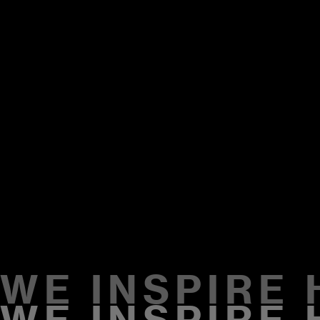
WE INSPIRE
2009
WE INSPIRE