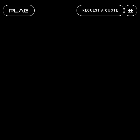
REQUEST A QUOTE