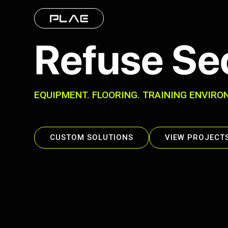
Refuse Se
EQUIPMENT. FLOORING. TRAINING ENVIRO
CUSTOM SOLUTIONS
VIEW PROJECT