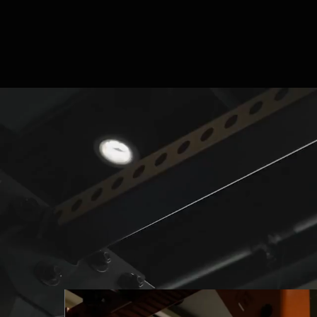
CUSTOM SOLUTIONS
Built for Human
Performance