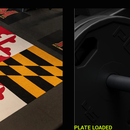
PLATE LOADED