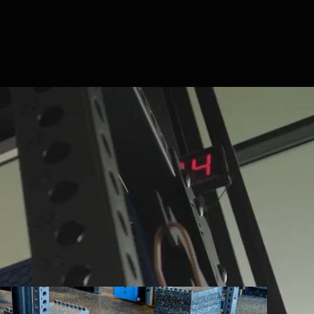
ng environments are built by PLAE. We
e custom performance surfaces, racks, and
ing equipment. Engineered as one integrated
and. Built to perform.