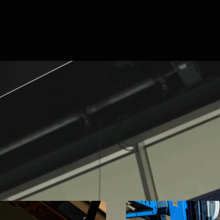
The world's best traini
design and manufactur
strength and condition
system. Built to your br