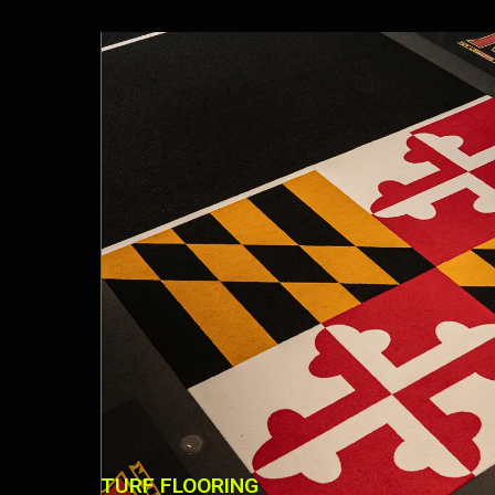
TURF FLOORING