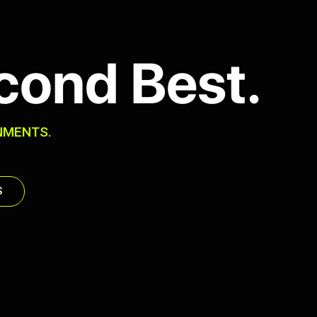
cond Best.
NMENTS.
S