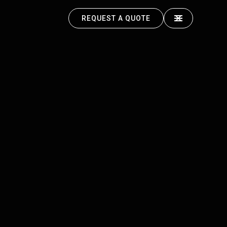
REQUEST A QUOTE