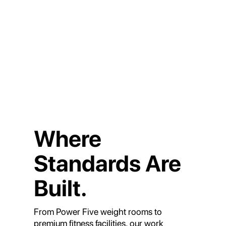
Where
Standards Are
Built.
From Power Five weight rooms to
premium fitness facilities, our work