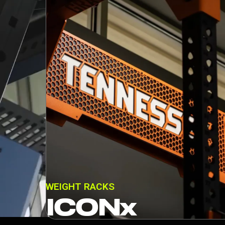
WEIGHT RACKS
ICONx