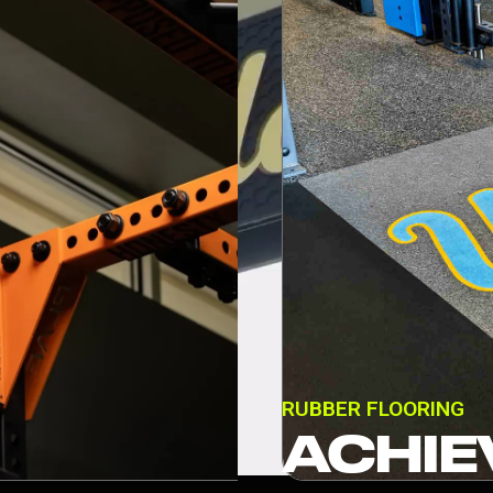
RUBBER FLOORING
ACHIE