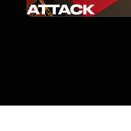
ATTACK