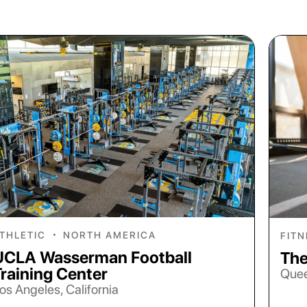
THLETIC
•
NORTH AMERICA
FIT
UCLA Wasserman Football
The
Training Center
Quee
os Angeles, California