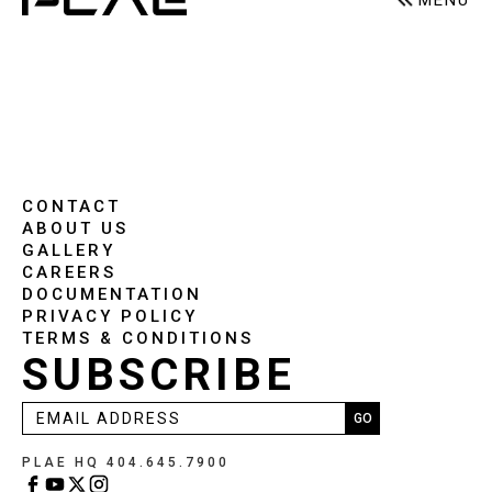
MENU
CONTACT
ABOUT US
GALLERY
CAREERS
DOCUMENTATION
PRIVACY POLICY
TERMS & CONDITIONS
SUBSCRIBE
PLAE HQ 404.645.7900