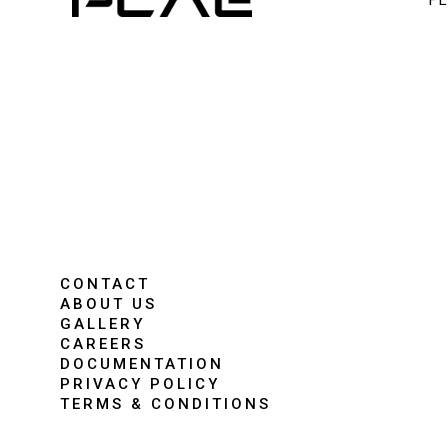
F
CONTACT
ABOUT US
GALLERY
CAREERS
DOCUMENTATION
PRIVACY POLICY
TERMS & CONDITIONS