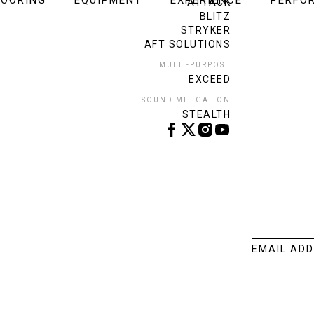
LOORING
EQUIPMENT
EXPERIENCE
PERFO
ATTACK
BLITZ
STRYKER
AFT SOLUTIONS
MULTI-PURPOSE
EXCEED
SOUND MITIGATION
STEALTH