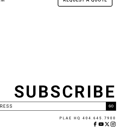
RM
REQUEST A QUOTE
SUBSCRIBE
PLAE HQ 404.645.7900