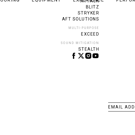
LOORING
EQUIPMENT
EXPERIENCE
PERFO
ATTACK
BLITZ
STRYKER
AFT SOLUTIONS
MULTI-PURPOSE
EXCEED
SOUND MITIGATION
STEALTH