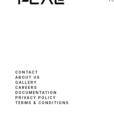
F
CONTACT
ABOUT US
GALLERY
CAREERS
DOCUMENTATION
PRIVACY POLICY
TERMS & CONDITIONS