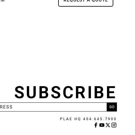
RM
REQUEST A QUOTE
SUBSCRIBE
PLAE HQ 404.645.7900