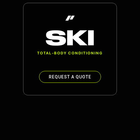
SKI
TOTAL-BODY CONDITIONING
REQUEST A QUOTE