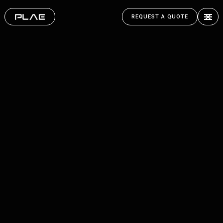
REQUEST A QUOTE