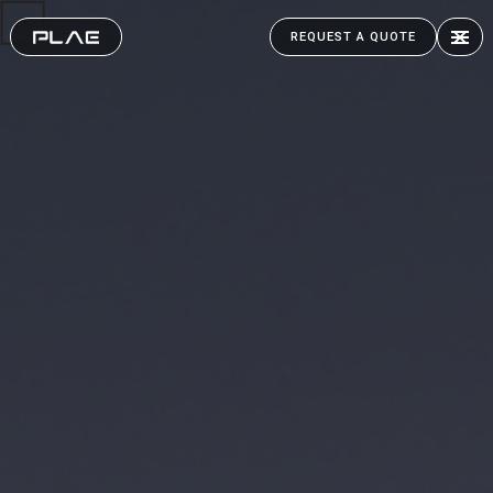
REQUEST A QUOTE