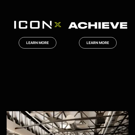
LEARN MORE
LEARN MORE