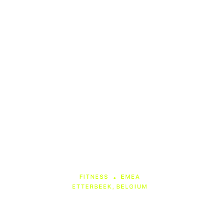
ANIMO Studios
FITNESS
EMEA
•
ETTERBEEK, BELGIUM