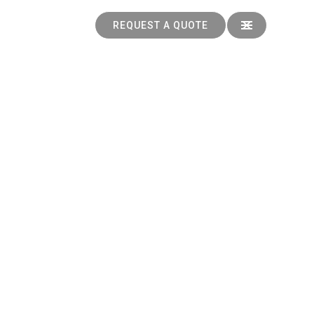
REQUEST A QUOTE